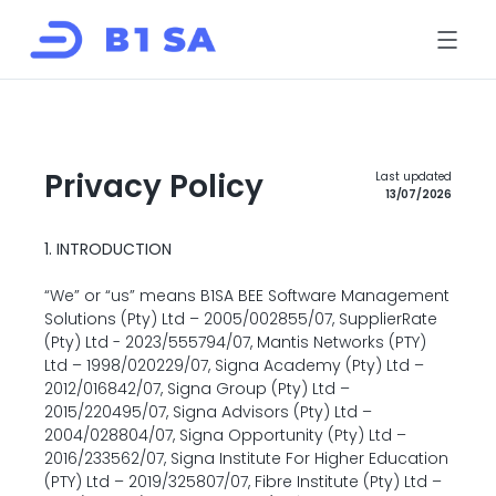
HOME
ABOUT
SOLUTIONS
B1LINK
B1LINK eRFX
Privacy Policy
Last updated
SupplierRate
13/07/2026
B-BBEE Solutions
EcoIQ
FOR SUPPLIERS
CONTACT
1. INTRODUCTION
Book a risk review
“We” or “us” means B1SA BEE Software Management 
Solutions (Pty) Ltd – 2005/002855/07, SupplierRate 
Register
(Pty) Ltd - 2023/555794/07, Mantis Networks (PTY) 
Ltd – 1998/020229/07, Signa Academy (Pty) Ltd – 
Log in
2012/016842/07, Signa Group (Pty) Ltd – 
2015/220495/07, Signa Advisors (Pty) Ltd – 
2004/028804/07, Signa Opportunity (Pty) Ltd – 
2016/233562/07, Signa Institute For Higher Education 
(PTY) Ltd – 2019/325807/07, Fibre Institute (Pty) Ltd – 