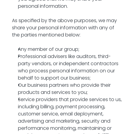
personal information.
As specified by the above purposes, we may 
share your personal information with any of 
the parties mentioned below:
Any member of our group;
Professional advisers like auditors, third-
party vendors, or independent contractors 
who process personal information on our 
behalf to support our business;
Our business partners who provide their 
products and services to you;
Service providers that provide services to us, 
including billing, payment processing, 
customer service, email deployment, 
advertising and marketing, security and 
performance monitoring, maintaining or 