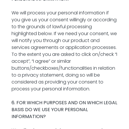
We will process your personal information if 
you give us your consent willingly or according 
to the grounds of lawful processing 
highlighted below. If we need your consent, we 
will notify you through our product and 
services agreements or application processes. 
To the extent you are asked to click on/check “I 
accept”, “I agree” or similar 
buttons/checkboxes/functionalities in relation 
to a privacy statement, doing so will be 
considered as providing your consent to 
process your personal information.
6. FOR WHICH PURPOSES AND ON WHICH LEGAL 
BASIS DO WE USE YOUR PERSONAL 
INFORMATION?