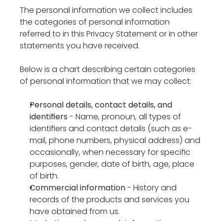
The personal information we collect includes 
the categories of personal information 
referred to in this Privacy Statement or in other 
statements you have received.
Below is a chart describing certain categories 
of personal information that we may collect:
Personal details, contact details, and 
identifiers
 - Name, pronoun, all types of 
identifiers and contact details (such as e-
mail, phone numbers, physical address) and 
occasionally, when necessary for specific 
purposes, gender, date of birth, age, place 
of birth.
Commercial information
 - History and 
records of the products and services you 
have obtained from us.