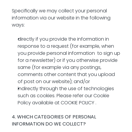
Specifically we may collect your personal 
information via our website in the following 
ways:
directly if you provide the information in 
response to a request (for example, when 
you provide personal information  to sign up 
for a newsletter) or if you otherwise provide 
same (for example via any postings, 
comments other content that you upload 
of post on our website); and/or
indirectly through the use of technologies 
such as cookies. Please refer our Cookie 
Policy available at 
COOKIE POLICY
 .
4. WHICH CATEGORIES OF PERSONAL 
INFORMATION DO WE COLLECT?