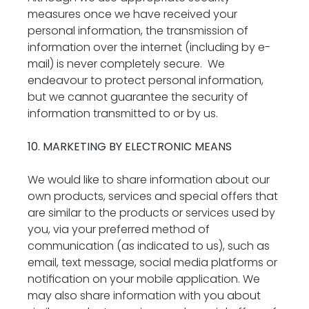
measures once we have received your 
personal information, the transmission of 
information over the internet (including by e-
mail) is never completely secure.  We 
endeavour to protect personal information, 
but we cannot guarantee the security of 
information transmitted to or by us.
10. MARKETING BY ELECTRONIC MEANS
We would like to share information about our 
own products, services and special offers that 
are similar to the products or services used by 
you, via your preferred method of 
communication (as indicated to us), such as 
email, text message, social media platforms or 
notification on your mobile application. We 
may also share information with you about 