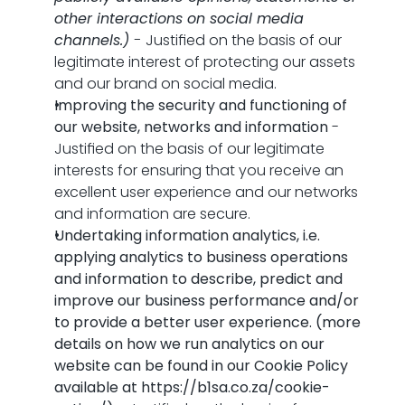
other interactions on social media 
channels.)
 - 
Justified on the basis of our 
legitimate interest of protecting our assets 
and our brand on social media.
Improving the security and functioning of 
our website, networks and information
 - 
Justified on the basis of our legitimate 
interests for ensuring that you receive an 
excellent user experience and our networks 
and information are secure.
Undertaking information analytics, i.e. 
applying analytics to business operations 
and information to describe, predict and 
improve our business performance and/or 
to provide a better user experience. (more 
details on how we run analytics on our 
website can be found in our Cookie Policy 
available at 
https://b1sa.co.za/cookie-