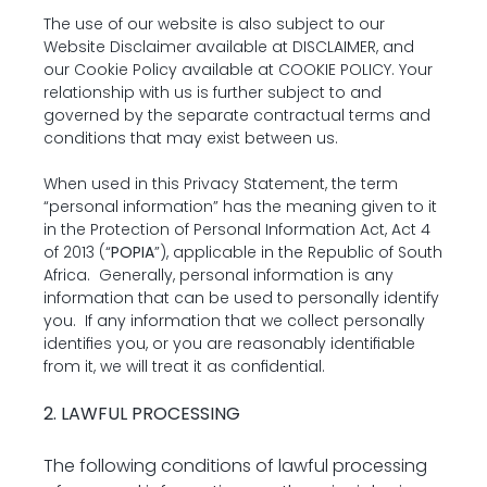
The use of our website is also subject to our 
Website Disclaimer available at 
DISCLAIMER
, and 
our Cookie Policy available at 
COOKIE POLICY
. Your 
relationship with us is further subject to and 
governed by the separate contractual terms and 
conditions that may exist between us.
When used in this Privacy Statement, the term 
“personal information” has the meaning given to it 
in the Protection of Personal Information Act, Act 4 
of 2013 (“
POPIA
”), applicable in the Republic of South 
Africa.  Generally, personal information is any 
information that can be used to personally identify 
you.  If any information that we collect personally 
identifies you, or you are reasonably identifiable 
from it, we will treat it as confidential.
2. LAWFUL PROCESSING
The following conditions of lawful processing 