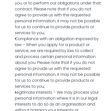
you or to perform our obligations under that 
contract. Please note that if you do not 
agree to provide us with the requested 
personal information, it may not be possible 
for us to continue to provide products or 
services to you;
Compliance with an obligation imposed by 
law – When you apply for a product or 
service, we are required by law to collect 
and process certain personal information 
about you. Please note that if you do not 
agree to provide us with the requested 
personal information, it may not be possible 
for us to continue to provide products or 
services to you;
Legitimate interests – We may process your 
personal information where it is in our legal 
interests to do so as an organisation and 
without harming your interests or 