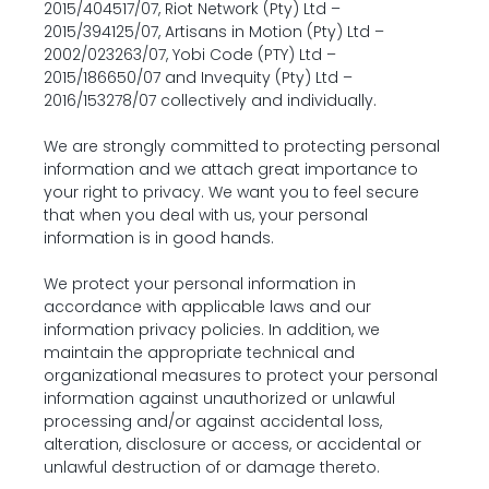
2015/404517/07, Riot Network (Pty) Ltd – 
2015/394125/07, Artisans in Motion (Pty) Ltd – 
2002/023263/07, Yobi Code (PTY) Ltd – 
2015/186650/07 and Invequity (Pty) Ltd – 
2016/153278/07 collectively and individually.
We are strongly committed to protecting personal 
information and we attach great importance to 
your right to privacy. We want you to feel secure 
that when you deal with us, your personal 
information is in good hands.
We protect your personal information in 
accordance with applicable laws and our 
information privacy policies. In addition, we 
maintain the appropriate technical and 
organizational measures to protect your personal 
information against unauthorized or unlawful 
processing and/or against accidental loss, 
alteration, disclosure or access, or accidental or 
unlawful destruction of or damage thereto.