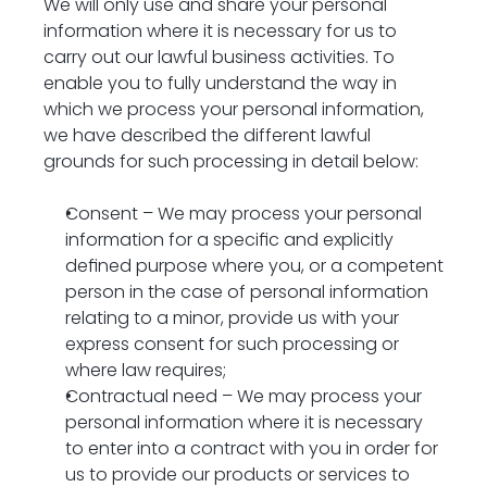
We will only use and share your personal 
information where it is necessary for us to 
carry out our lawful business activities. To 
enable you to fully understand the way in 
which we process your personal information, 
we have described the different lawful 
grounds for such processing in detail below:
Consent – We may process your personal 
information for a specific and explicitly 
defined purpose where you, or a competent 
person in the case of personal information 
relating to a minor, provide us with your 
express consent for such processing or 
where law requires;
Contractual need – We may process your 
personal information where it is necessary 
to enter into a contract with you in order for 
us to provide our products or services to 