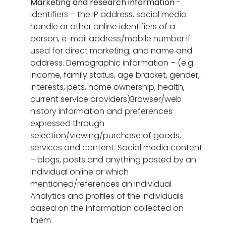
Marketing and research information
 - 
Identifiers – the IP address, social media 
handle or other online identifiers of a 
person, e-mail address/mobile number if 
used for direct marketing, and name and 
address. Demographic information – (e.g. 
income, family status, age bracket, gender, 
interests, pets, home ownership, health, 
current service providers)Browser/web 
history information and preferences 
expressed through 
selection/viewing/purchase of goods, 
services and content. Social media content 
– blogs, posts and anything posted by an 
individual online or which 
mentioned/references an individual 
Analytics and profiles of the individuals 
based on the information collected on 
them