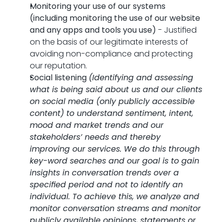
Monitoring your use of our systems 
(including monitoring the use of our website 
and any apps and tools you use)
 - Justified 
on the basis of our legitimate interests of 
avoiding non-compliance and protecting 
our reputation.
Social listening 
(Identifying and assessing 
what is being said about us and our clients 
on social media (only publicly accessible 
content) to understand sentiment, intent, 
mood and market trends and our 
stakeholders’ needs and thereby 
improving our services. We do this through 
key-word searches and our goal is to gain 
insights in conversation trends over a 
specified period and not to identify an 
individual. To achieve this, we analyze and 
monitor conversation streams and monitor 
publicly available opinions, statements or 