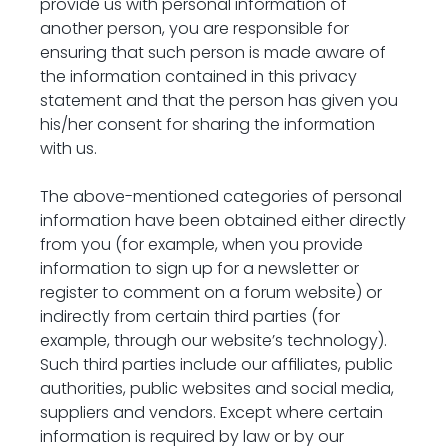
provide us with personal information of 
another person, you are responsible for 
ensuring that such person is made aware of 
the information contained in this privacy 
statement and that the person has given you 
his/her consent for sharing the information 
with us.
The above-mentioned categories of personal 
information have been obtained either directly 
from you (for example, when you provide 
information to sign up for a newsletter or 
register to comment on a forum website) or 
indirectly from certain third parties (for 
example, through our website’s technology). 
Such third parties include our affiliates, public 
authorities, public websites and social media, 
suppliers and vendors. Except where certain 
information is required by law or by our 