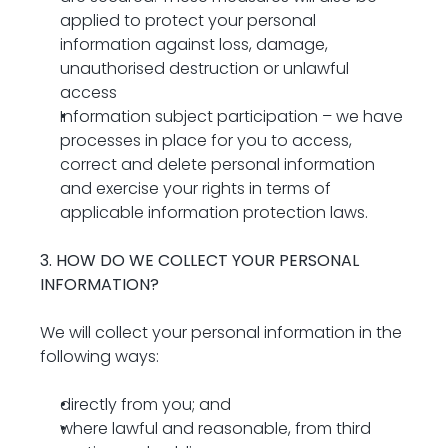
applied to protect your personal 
information against loss, damage, 
unauthorised destruction or unlawful 
access
Information subject participation – we have 
processes in place for you to access, 
correct and delete personal information 
and exercise your rights in terms of 
applicable information protection laws.
3. HOW DO WE COLLECT YOUR PERSONAL 
INFORMATION? 
We will collect your personal information in the 
following ways:
directly from you; and
where lawful and reasonable, from third 