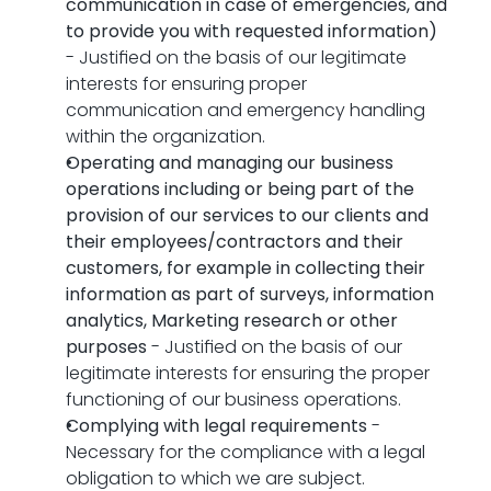
communication in case of emergencies, and 
to provide you with requested information)
- Justified on the basis of our legitimate 
interests for ensuring proper 
communication and emergency handling 
within the organization.
Operating and managing our business 
operations including or being part of the 
provision of our services to our clients and 
their employees/contractors and their 
customers, for example in collecting their 
information as part of surveys, information 
analytics, Marketing research or other 
purposes
 - Justified on the basis of our 
legitimate interests for ensuring the proper 
functioning of our business operations.
Complying with legal requirements
 - 
Necessary for the compliance with a legal 
obligation to which we are subject.