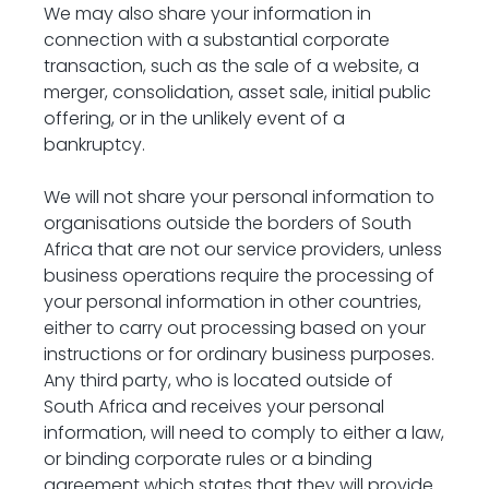
We may also share your information in 
connection with a substantial corporate 
transaction, such as the sale of a website, a 
merger, consolidation, asset sale, initial public 
offering, or in the unlikely event of a 
bankruptcy.
We will not share your personal information to 
organisations outside the borders of South 
Africa that are not our service providers, unless 
business operations require the processing of 
your personal information in other countries, 
either to carry out processing based on your 
instructions or for ordinary business purposes. 
Any third party, who is located outside of 
South Africa and receives your personal 
information, will need to comply to either a law, 
or binding corporate rules or a binding 
agreement which states that they will provide 