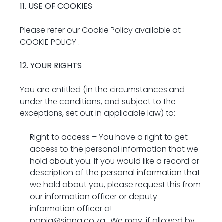
11. USE OF COOKIES
Please refer our Cookie Policy available at 
COOKIE POLICY
 .
12. YOUR RIGHTS
You are entitled (in the circumstances and 
under the conditions, and subject to the 
exceptions, set out in applicable law) to:
Right to access – You have a right to get 
access to the personal information that we 
hold about you. If you would like a record or 
description of the personal information that 
we hold about you, please request this from 
our information officer or deputy 
information officer at 
popia@signa.co.za
 . We may, if allowed by 