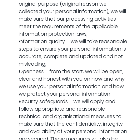
original purpose (original reason we 
collected your personal information), we will 
make sure that our processing activities 
meet the requirements of the applicable 
information protection laws;
Information quality – we will take reasonable 
steps to ensure your personal information is 
accurate, complete and updated and not 
misleading;
Openness – from the start, we will be open, 
clear and honest with you on how and why 
we use your personal information and how 
we protect your personal information
Security safeguards – we will apply and 
follow appropriate and reasonable 
technical and organisational measures to 
make sure that the confidentiality, integrity 
and availability of your personal information 
are secured. These measures will also be 