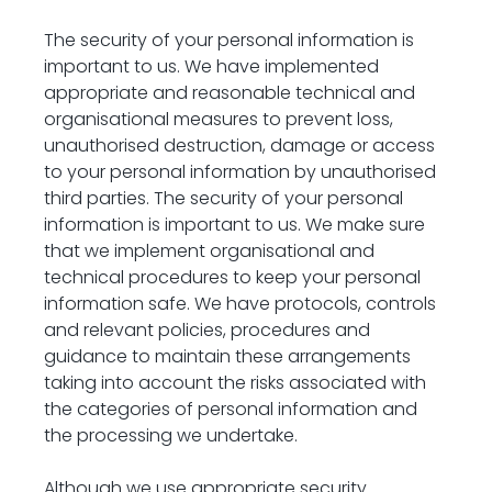
The security of your personal information is 
important to us. We have implemented 
appropriate and reasonable technical and 
organisational measures to prevent loss, 
unauthorised destruction, damage or access 
to your personal information by unauthorised 
third parties. The security of your personal 
information is important to us. We make sure 
that we implement organisational and 
technical procedures to keep your personal 
information safe. We have protocols, controls 
and relevant policies, procedures and 
guidance to maintain these arrangements 
taking into account the risks associated with 
the categories of personal information and 
the processing we undertake.
Although we use appropriate security 