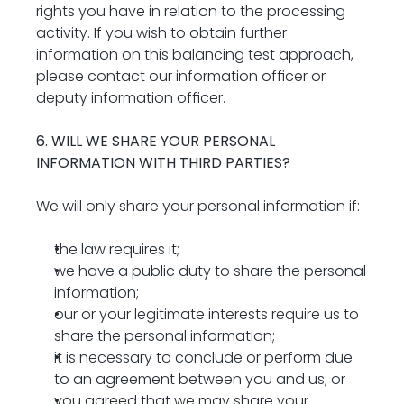
rights you have in relation to the processing 
activity. If you wish to obtain further 
information on this balancing test approach, 
please contact our information officer or 
deputy information officer.
6. WILL WE SHARE YOUR PERSONAL 
INFORMATION WITH THIRD PARTIES?
We will only share your personal information if:
the law requires it;
we have a public duty to share the personal 
information;
our or your legitimate interests require us to 
share the personal information;
it is necessary to conclude or perform due 
to an agreement between you and us; or
you agreed that we may share your 