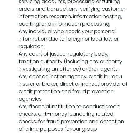
servicing accounts, processing or fulfilling 
orders and transactions, verifying customer 
information, research, information hosting, 
auditing, and information processing;
Any individual who needs your personal 
information due to foreign or local law or 
regulation;
Any court of justice, regulatory body, 
taxation authority (including any authority 
investigating an offence) or their agents;
Any debt collection agency, credit bureau, 
insurer or broker, direct or indirect provider of 
credit protection and fraud prevention 
agencies;
Any financial institution to conduct credit 
checks, anti-money laundering related 
checks, for fraud prevention and detection 
of crime purposes for our group.