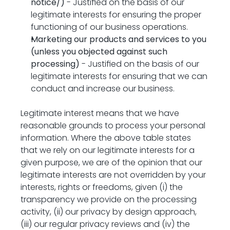
notice/
)
 - Justified on the basis of our 
legitimate interests for ensuring the proper 
functioning of our business operations.
Marketing our products and services to you 
(unless you objected against such 
processing)
 - Justified on the basis of our 
legitimate interests for ensuring that we can 
conduct and increase our business.
Legitimate interest means that we have 
reasonable grounds to process your personal 
information. Where the above table states 
that we rely on our legitimate interests for a 
given purpose, we are of the opinion that our 
legitimate interests are not overridden by your 
interests, rights or freedoms, given (i) the 
transparency we provide on the processing 
activity, (ii) our privacy by design approach, 
(iii) our regular privacy reviews and (iv) the 