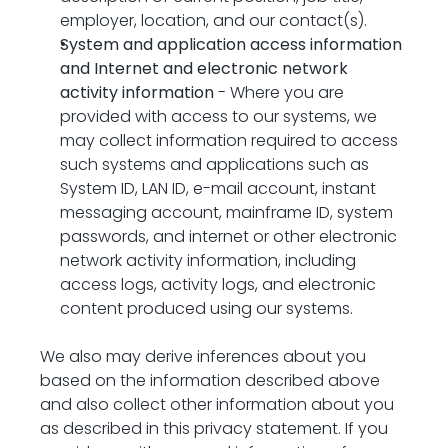
employer, location, and our contact(s).
System and application access information 
and Internet and electronic network 
activity information
 - Where you are 
provided with access to our systems, we 
may collect information required to access 
such systems and applications such as 
System ID, LAN ID, e-mail account, instant 
messaging account, mainframe ID, system 
passwords, and internet or other electronic 
network activity information, including 
access logs, activity logs, and electronic 
content produced using our systems.
We also may derive inferences about you 
based on the information described above 
and also collect other information about you 
as described in this privacy statement. If you 