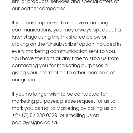
similar products, services and special offers of 
our partner companies.
If you have opted-in to receive marketing 
communications, you may always opt out at a 
later stage using the link shared below or 
clicking on the “Unsubscribe” option included in 
every marketing communication sent to you. 
You have the right at any time to stop us from 
contacting you for marketing purposes or 
giving your information to other members of 
our group.
If you no longer wish to be contacted for 
marketing purposes, please request for us to 
mark you as ‘No’ to Marketing by calling us on 
+
27 (0) 87 230 0329 
 or emailing us on 
popia@signa.co.za
.