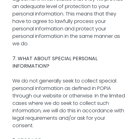
an adequate level of protection to your 
personal information. This means that they 
have to agree to lawfully process your 
personal information and protect your 
personal information in the same manner as 
we do.
7. WHAT ABOUT SPECIAL PERSONAL 
INFORMATION?
We do not generally seek to collect special 
personal information as defined in POPIA 
through our website or otherwise. In the limited 
cases where we do seek to collect such 
information, we will do this in accordance with 
legal requirements and/or ask for your 
consent.