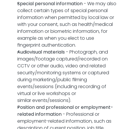
Special personal information
 - We may also 
collect certain types of special personal 
information when permitted by local law or 
with your consent, such as health/medical 
information or biometric information, for 
example as when you elect to use 
fingerprint authentication.
Audiovisual materials
 - Photograph, and 
images/footage captured/recorded on 
CCTV or other audio, video and related 
security/monitoring systems or captured 
during marketing/public filming 
events/sessions (including recording of 
virtual or live workshops or 
similar events/sessions).
Position and professional or employment-
related information
 - Professional or 
employment-related information, such as 
description of current position, job title, 