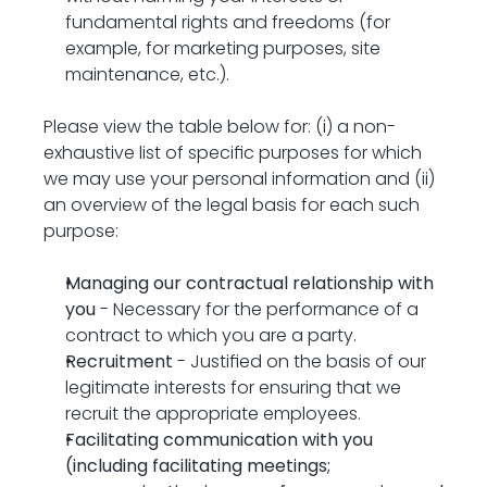
fundamental rights and freedoms (for 
example, for marketing purposes, site 
maintenance, etc.).
Please view the table below for: (i) a non-
exhaustive list of specific purposes for which 
we may use your personal information and (ii) 
an overview of the legal basis for each such 
purpose:
Managing our contractual relationship with 
you
 - Necessary for the performance of a 
contract to which you are a party.
Recruitment
 - Justified on the basis of our 
legitimate interests for ensuring that we 
recruit the appropriate employees.
Facilitating communication with you 
(including facilitating meetings; 