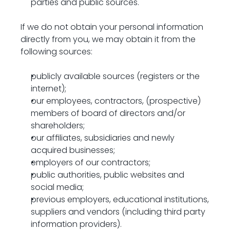
parties and public sources.
If we do not obtain your personal information 
directly from you, we may obtain it from the 
following sources:
publicly available sources (registers or the 
internet);
our employees, contractors, (prospective) 
members of board of directors and/or 
shareholders;
our affiliates, subsidiaries and newly 
acquired businesses;
employers of our contractors;
public authorities, public websites and 
social media;
previous employers, educational institutions, 
suppliers and vendors (including third party 
information providers).