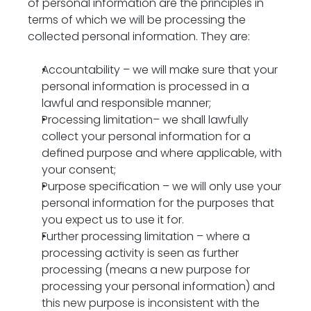
of personal information are the principles in 
terms of which we will be processing the 
collected personal information. They are:
Accountability – we will make sure that your 
personal information is processed in a 
lawful and responsible manner;
Processing limitation– we shall lawfully 
collect your personal information for a 
defined purpose and where applicable, with 
your consent;
Purpose specification – we will only use your 
personal information for the purposes that 
you expect us to use it for.
Further processing limitation – where a 
processing activity is seen as further 
processing (means a new purpose for 
processing your personal information) and 
this new purpose is inconsistent with the 