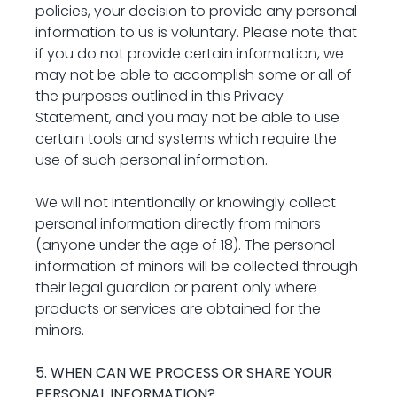
policies, your decision to provide any personal 
information to us is voluntary. Please note that 
if you do not provide certain information, we 
may not be able to accomplish some or all of 
the purposes outlined in this Privacy 
Statement, and you may not be able to use 
certain tools and systems which require the 
use of such personal information.
We will not intentionally or knowingly collect 
personal information directly from minors 
(anyone under the age of 18). The personal 
information of minors will be collected through 
their legal guardian or parent only where 
products or services are obtained for the 
minors.
5. WHEN CAN WE PROCESS OR SHARE YOUR 
PERSONAL INFORMATION?