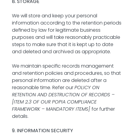
8. STORAGE
We will store and keep your personal 
information according to the retention periods 
defined by law for legitimate business 
purposes and will take reasonably practicable 
steps to make sure that it is kept up to date 
and deleted and archived as appropriate.
We maintain specific records management 
and retention policies and procedures, so that 
personal information are deleted after a 
reasonable time. Refer our 
POLICY ON 
RETENTION AND DESTRUCTION OF RECORDS – 
[ITEM 2.3 OF OUR POPIA COMPLIANCE 
FRAMEWORK – MANDATORY ITEMS] 
for further 
details.
9. INFORMATION SECURITY