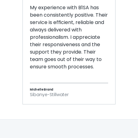
My experience with B1SA has 
been consistently positive. Their 
service is efficient, reliable and 
always delivered with 
professionalism. I appreciate 
their responsiveness and the 
support they provide. Their 
team goes out of their way to 
ensure smooth processes.
Michelle Brand
Sibanye-Stillwater