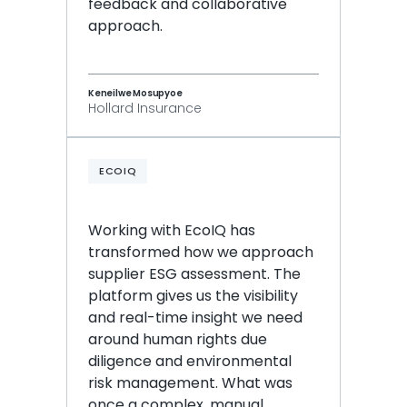
feedback and collaborative 
approach.
Keneilwe Mosupyoe
Hollard Insurance
ECOIQ
Working with EcoIQ has 
transformed how we approach 
supplier ESG assessment. The 
platform gives us the visibility 
and real-time insight we need 
around human rights due 
diligence and environmental 
risk management. What was 
once a complex, manual 