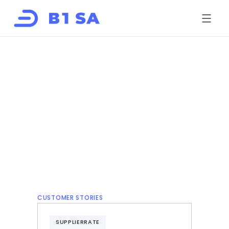
HOME
ABOUT
SOLUTIONS
B1LINK
B1LINK eRFX
SupplierRate
B-BBEE Solutions
EcoIQ
FOR SUPPLIERS
CONTACT
Book a risk review
Register
Log in
CUSTOMER STORIES
SUPPLIERRATE