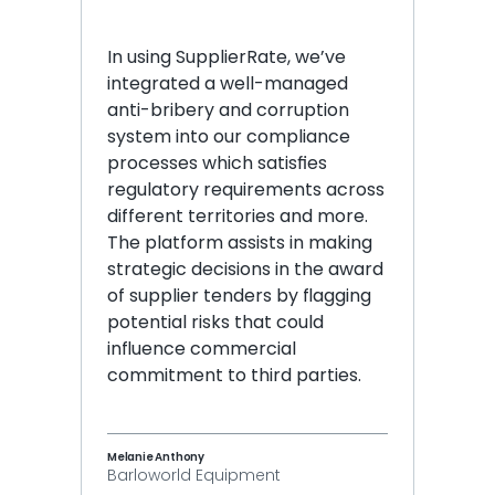
In using SupplierRate, we’ve 
integrated a well-managed 
anti-bribery and corruption 
system into our compliance 
processes which satisfies 
regulatory requirements across 
different territories and more. 
The platform assists in making 
strategic decisions in the award 
of supplier tenders by flagging 
potential risks that could 
influence commercial 
commitment to third parties.
Melanie Anthony
Barloworld Equipment