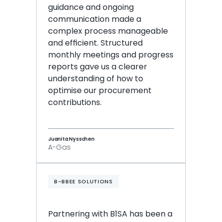
guidance and ongoing 
communication made a 
complex process manageable 
and efficient. Structured 
monthly meetings and progress 
reports gave us a clearer 
understanding of how to 
optimise our procurement 
contributions.
Juanita Nysschen
A-Gas
B-BBEE SOLUTIONS
Partnering with B1SA has been a 