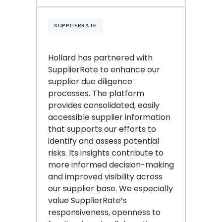
SUPPLIERRATE
Hollard has partnered with 
SupplierRate to enhance our 
supplier due diligence 
processes. The platform 
provides consolidated, easily 
accessible supplier information 
that supports our efforts to 
identify and assess potential 
risks. Its insights contribute to 
more informed decision-making 
and improved visibility across 
our supplier base. We especially 
value SupplierRate’s 
responsiveness, openness to 