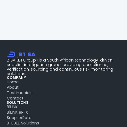
Talk to a compliance specialist
B1SA (B1 Group) is a South African technology-driven 
supplier intelligence group, providing compliance, 
verification, sourcing and continuous risk monitoring 
solutions.
COMPANY
Home
About
Testimonials
Contact
SOLUTIONS
B1LINK
B1LINK eRFX
SupplierRate
B-BBEE Solutions