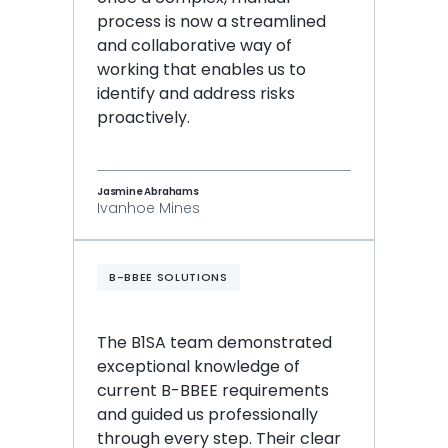
process is now a streamlined 
and collaborative way of 
working that enables us to 
identify and address risks 
proactively.
Jasmine Abrahams
Ivanhoe Mines
B-BBEE SOLUTIONS
The B1SA team demonstrated 
exceptional knowledge of 
current B-BBEE requirements 
and guided us professionally 
through every step. Their clear 