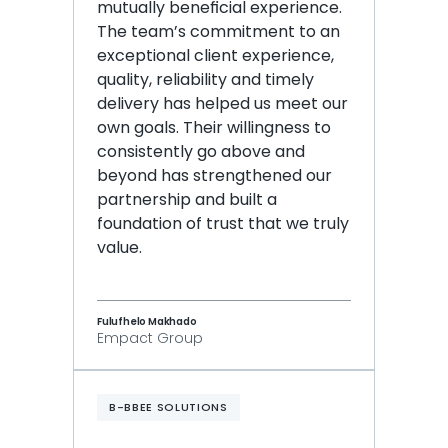
mutually beneficial experience. 
The team’s commitment to an 
exceptional client experience, 
quality, reliability and timely 
delivery has helped us meet our 
own goals. Their willingness to 
consistently go above and 
beyond has strengthened our 
partnership and built a 
foundation of trust that we truly 
value.
Fulufhelo Makhado
Empact Group
B-BBEE SOLUTIONS